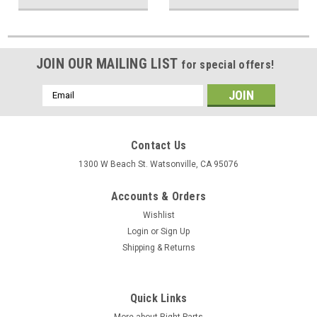
JOIN OUR MAILING LIST
for special offers!
Email
Address
Contact Us
1300 W Beach St. Watsonville, CA 95076
Accounts & Orders
Wishlist
Login
or
Sign Up
Shipping & Returns
Quick Links
More about Right Parts