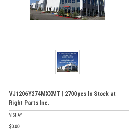
VJ1206Y274MXXMT | 2700pcs In Stock at
Right Parts Inc.
VISHAY
$0.00