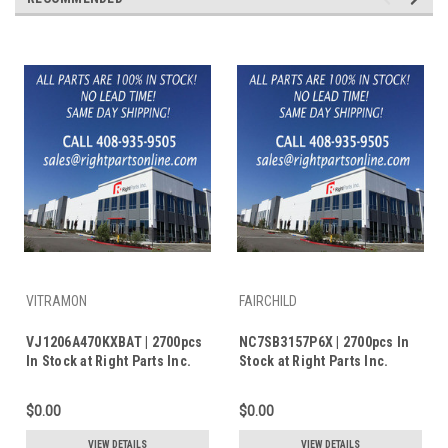
VITRAMON
FAIRCHILD
VJ1206A470KXBAT | 2700pcs
NC7SB3157P6X | 2700pcs In
In Stock at Right Parts Inc.
Stock at Right Parts Inc.
$0.00
$0.00
VIEW DETAILS
VIEW DETAILS