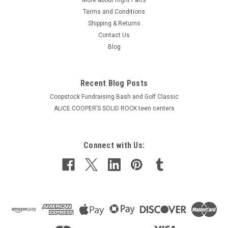
Terms and Conditions
Shipping & Returns
Contact Us
Blog
Recent Blog Posts
Coopstock Fundraising Bash and Golf Classic
ALICE COOPER’S SOLID ROCK teen centers
Connect with Us: