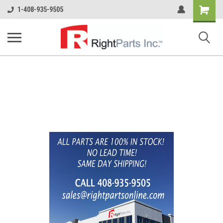
Shopping
1-408-935-9505
Cart