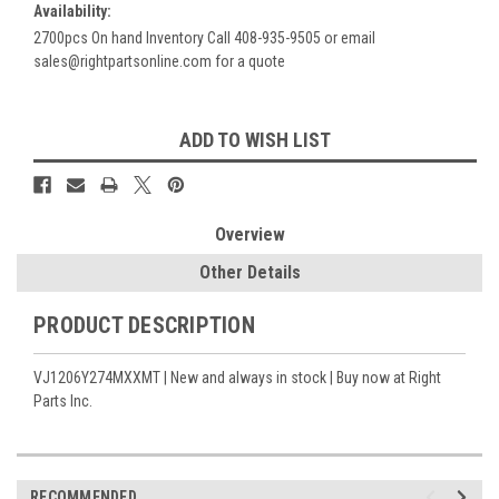
Availability:
2700pcs On hand Inventory Call 408-935-9505 or email
sales@rightpartsonline.com for a quote
Current
ADD TO WISH LIST
Stock:
Overview
Other Details
PRODUCT DESCRIPTION
VJ1206Y274MXXMT | New and always in stock | Buy now at Right
Parts Inc.
RECOMMENDED