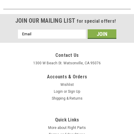
JOIN OUR MAILING LIST
for special offers!
Email
Address
Contact Us
1300 W Beach St. Watsonville, CA 95076
Accounts & Orders
Wishlist
Login
or
Sign Up
Shipping & Returns
Quick Links
More about Right Parts