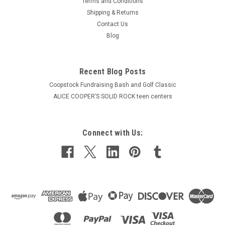
Terms and Conditions
Shipping & Returns
Contact Us
Blog
Recent Blog Posts
Coopstock Fundraising Bash and Golf Classic
ALICE COOPER’S SOLID ROCK teen centers
Connect with Us: