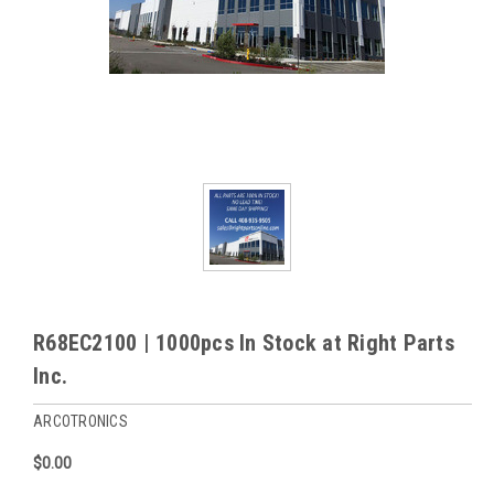
R68EC2100 | 1000pcs In Stock at Right Parts
Inc.
ARCOTRONICS
$0.00