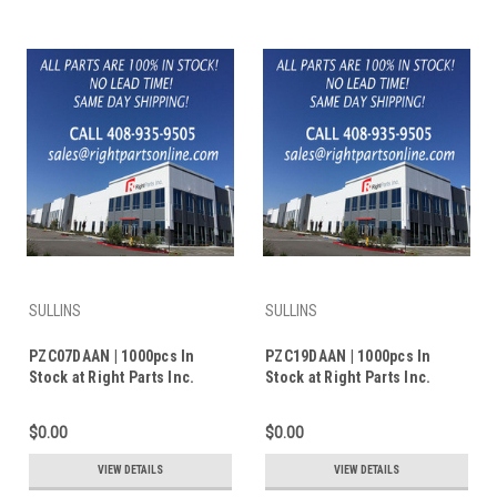
SULLINS
SULLINS
PZC07DAAN | 1000pcs In
PZC19DAAN | 1000pcs In
Stock at Right Parts Inc.
Stock at Right Parts Inc.
$0.00
$0.00
VIEW DETAILS
VIEW DETAILS