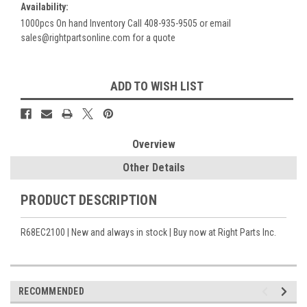
Availability:
1000pcs On hand Inventory Call 408-935-9505 or email
sales@rightpartsonline.com for a quote
Current
ADD TO WISH LIST
Stock:
Overview
Other Details
PRODUCT DESCRIPTION
R68EC2100 | New and always in stock | Buy now at Right Parts Inc.
RECOMMENDED