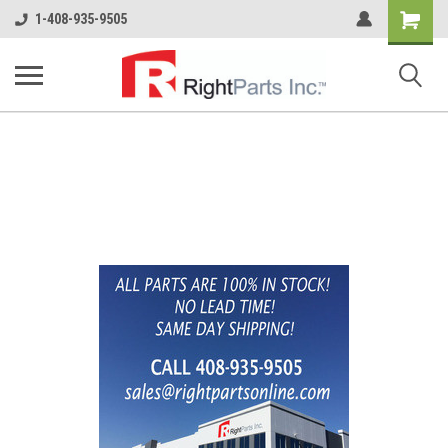
Shopping
1-408-935-9505
Cart