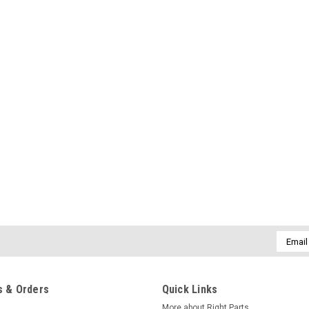
Email
Addres
 & Orders
Quick Links
More about Right Parts