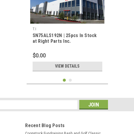
T.I
SN75ALS192N | 25pcs In Stock
at Right Parts Inc.
$0.00
VIEW DETAILS
s
Recent Blog Posts
Coopstock Fundraising Bash and Golf Classic