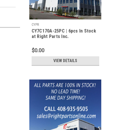
CYPR
CY7C170A-25PC | 6pcs In Stock
at Right Parts Inc.
$0.00
VIEW DETAILS