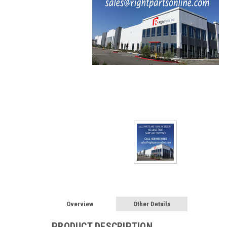
Overview
Other Details
PRODUCT DESCRIPTION