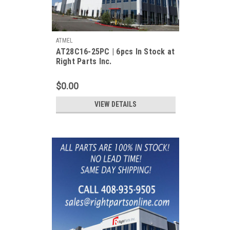
ATMEL
AT28C16-25PC | 6pcs In Stock at
Right Parts Inc.
$0.00
VIEW DETAILS