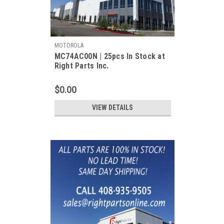
MOTOROLA
MC74AC00N | 25pcs In Stock at
Right Parts Inc.
$0.00
VIEW DETAILS