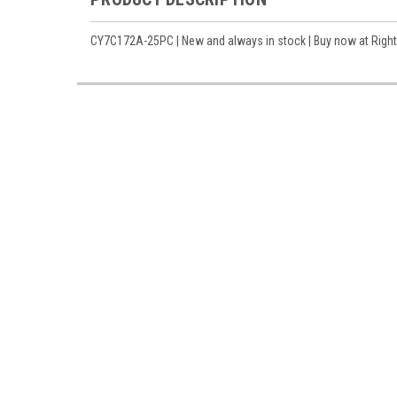
CY7C172A-25PC | New and always in stock | Buy now at Right 