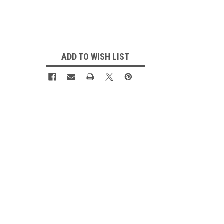
Current
Stock:
ADD TO WISH LIST