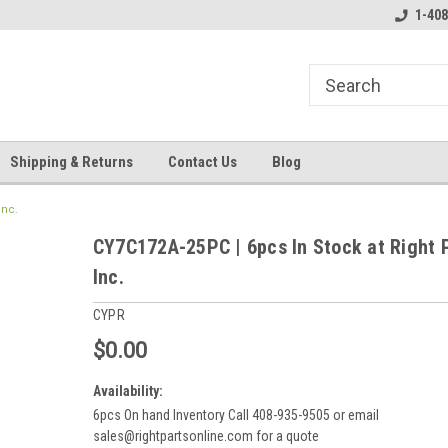
line Parts
Welcome to the #3 Online Parts
Welcome to the #1 
1-408
Store!
Store!
Shipping & Returns
Contact Us
Blog
Inc.
CY7C172A-25PC | 6pcs In Stock at Right 
Inc.
CYPR
$0.00
Availability:
6pcs On hand Inventory Call 408-935-9505 or email
sales@rightpartsonline.com for a quote