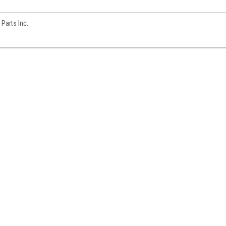
Parts Inc.