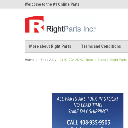
ne Parts
Welcome to the #1 Online Parts
Welcome to the #2 On
Store!
Store!
More about Right Parts
Terms and Conditions
Home
Shop All
CY7C172A-25PC | 6pcs In Stock at Right Parts 