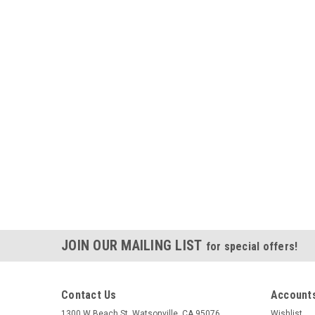
JOIN OUR MAILING LIST
for special offers!
Contact Us
Accounts
1300 W Beach St. Watsonville, CA 95076
Wishlist