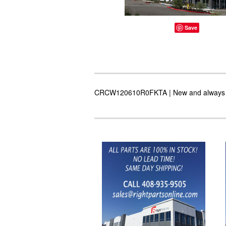
Save
CRCW120610R0FKTA | New and always in s