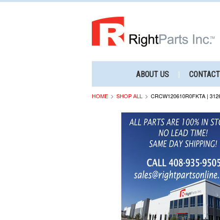
ABOUT US
CONTACT
HOME
SHOP ALL
CRCW120610R0FKTA | 312