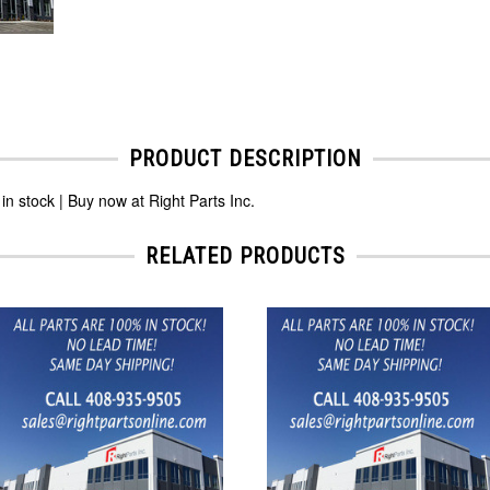
PRODUCT DESCRIPTION
tock | Buy now at Right Parts Inc.
RELATED PRODUCTS