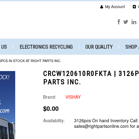
My Account
 US
ELECTRONICS RECYCLING
OUR QUALITY
SHOP 
6PCS IN STOCK AT RIGHT PARTS INC.
CRCW120610R0FKTA | 3126P
PARTS INC.
Brand:
VISHAY
$0.00
Availability:
3126pcs On hand Inventory Call
sales@rightpartsonline.com for 