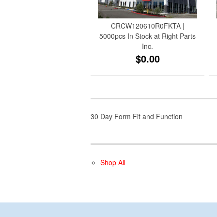
CRCW120610R0FKTA |
5000pcs In Stock at Right Parts
Inc.
$0.00
30 Day Form Fit and Function
Shop All