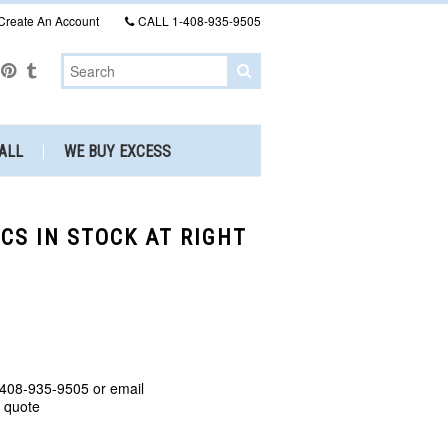
Create An Account
CALL
1-408-935-9505
ALL
WE BUY EXCESS
CS IN STOCK AT RIGHT
 408-935-9505 or email
a quote