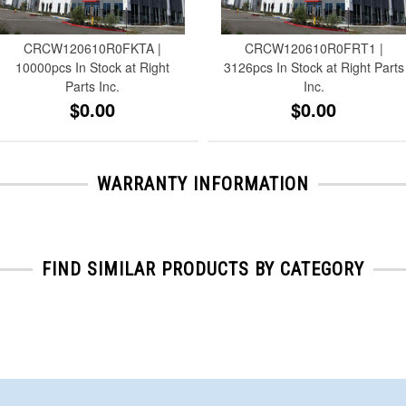
CRCW120610R0FKTA |
CRCW120610R0FRT1 |
10000pcs In Stock at Right
3126pcs In Stock at Right Parts
Parts Inc.
Inc.
$0.00
$0.00
WARRANTY INFORMATION
FIND SIMILAR PRODUCTS BY CATEGORY