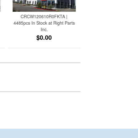
CRCW120610R0FKTA |
4485pcs In Stock at Right Parts
Inc.
$0.00