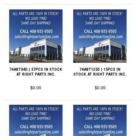
74ABT04D | 57PCS IN STOCK
74ABT125D | 15PCS IN
AT RIGHT PARTS INC.
STOCK AT RIGHT PARTS INC.
$0.00
$0.00