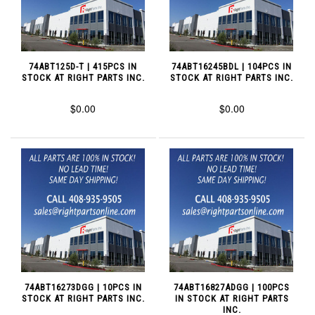
74ABT125D-T | 415PCS IN
74ABT16245BDL | 104PCS IN
STOCK AT RIGHT PARTS INC.
STOCK AT RIGHT PARTS INC.
$0.00
$0.00
74ABT16273DGG | 10PCS IN
74ABT16827ADGG | 100PCS
STOCK AT RIGHT PARTS INC.
IN STOCK AT RIGHT PARTS
INC.