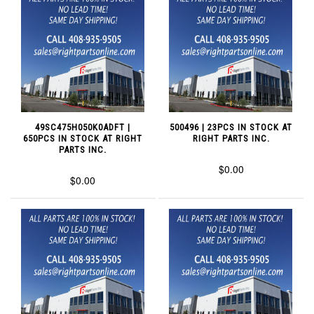
49SC475H050K0ADFT |
500496 | 23PCS IN STOCK AT
650PCS IN STOCK AT RIGHT
RIGHT PARTS INC.
PARTS INC.
$0.00
$0.00