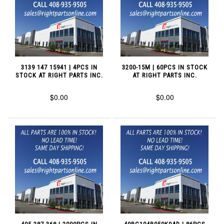
3139 147 15941 | 4PCS IN
3200-15M | 60PCS IN STOCK
STOCK AT RIGHT PARTS INC.
AT RIGHT PARTS INC.
$0.00
$0.00