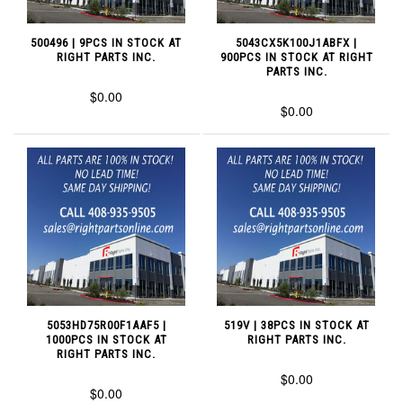
500496 | 9PCS IN STOCK AT
5043CX5K100J1ABFX |
RIGHT PARTS INC.
900PCS IN STOCK AT RIGHT
PARTS INC.
$0.00
$0.00
5053HD75R00F1AAF5 |
519V | 38PCS IN STOCK AT
1000PCS IN STOCK AT
RIGHT PARTS INC.
RIGHT PARTS INC.
$0.00
$0.00