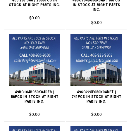
405 287 368 | 2000PCS IN
49BC104B050K0AD | 86PCS
STOCK AT RIGHT PARTS INC.
IN STOCK AT RIGHT PARTS
INC.
$0.00
$0.00
49BC104B050K0ADFB |
49SC225F050K0ADFT |
86PCS IN STOCK AT RIGHT
741PCS IN STOCK AT RIGHT
PARTS INC.
PARTS INC.
$0.00
$0.00