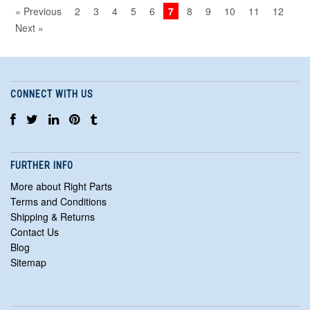
« Previous
2
3
4
5
6
7
8
9
10
11
12
Next »
CONNECT WITH US
FURTHER INFO
More about Right Parts
Terms and Conditions
Shipping & Returns
Contact Us
Blog
Sitemap