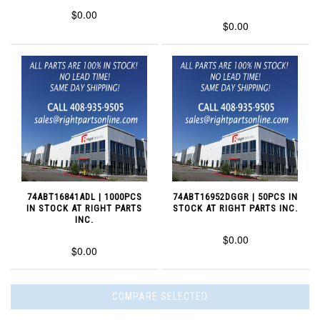
$0.00
$0.00
74ABT16841ADL | 1000PCS
74ABT16952DGGR | 50PCS IN
IN STOCK AT RIGHT PARTS
STOCK AT RIGHT PARTS INC.
INC.
$0.00
$0.00