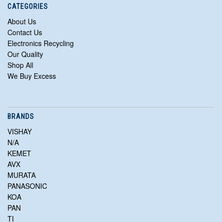
CATEGORIES
About Us
Contact Us
Electronics Recycling
Our Quality
Shop All
We Buy Excess
BRANDS
VISHAY
N/A
KEMET
AVX
MURATA
PANASONIC
KOA
PAN
TI