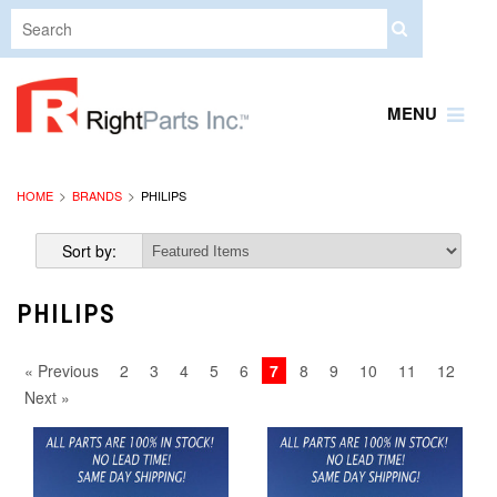
MENU
HOME
BRANDS
PHILIPS
Sort by:
PHILIPS
« Previous
2
3
4
5
6
7
8
9
10
11
12
Next »