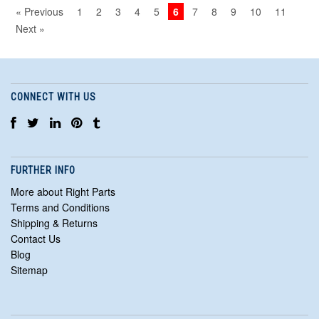
« Previous
1
2
3
4
5
6
7
8
9
10
11
Next »
CONNECT WITH US
FURTHER INFO
More about Right Parts
Terms and Conditions
Shipping & Returns
Contact Us
Blog
Sitemap