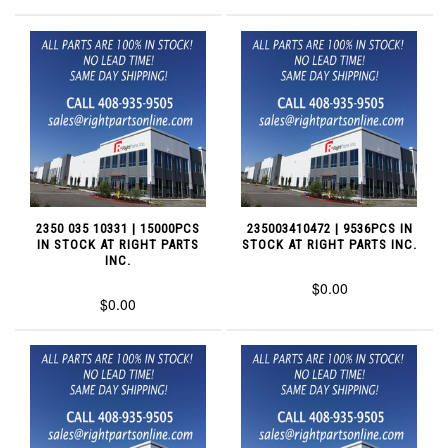
2350 035 10331 | 15000PCS
235003410472 | 9536PCS IN
IN STOCK AT RIGHT PARTS
STOCK AT RIGHT PARTS INC.
INC.
$0.00
$0.00