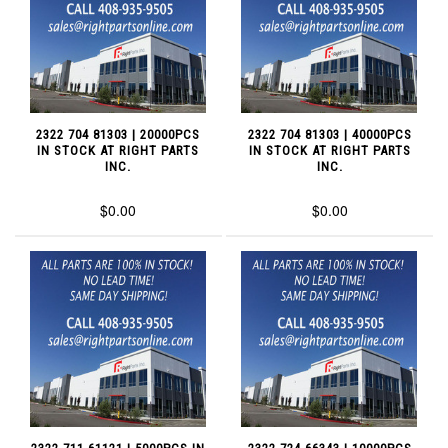
2322 704 81303 | 20000PCS
2322 704 81303 | 40000PCS
IN STOCK AT RIGHT PARTS
IN STOCK AT RIGHT PARTS
INC.
INC.
$0.00
$0.00