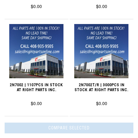
$0.00
$0.00
2N7002 | 1107PCS IN STOCK
2N7002T/R | 3000PCS IN
AT RIGHT PARTS INC.
STOCK AT RIGHT PARTS INC.
$0.00
$0.00