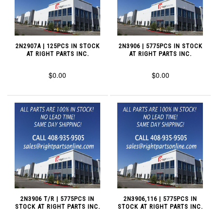
2N2907A | 125PCS IN STOCK
2N3906 | 5775PCS IN STOCK
AT RIGHT PARTS INC.
AT RIGHT PARTS INC.
$0.00
$0.00
2N3906 T/R | 5775PCS IN
2N3906,116 | 5775PCS IN
STOCK AT RIGHT PARTS INC.
STOCK AT RIGHT PARTS INC.