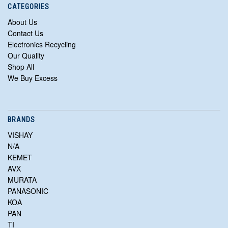
CATEGORIES
About Us
Contact Us
Electronics Recycling
Our Quality
Shop All
We Buy Excess
BRANDS
VISHAY
N/A
KEMET
AVX
MURATA
PANASONIC
KOA
PAN
TI