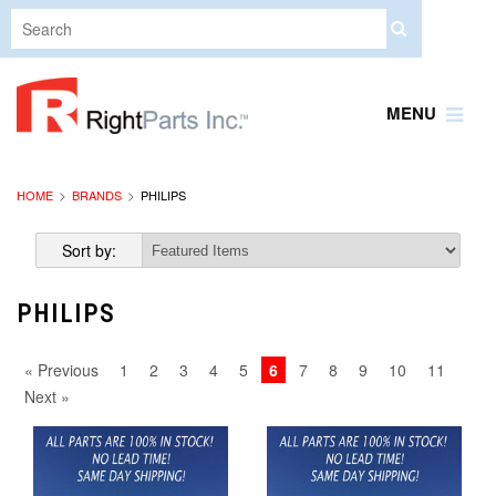
MENU
HOME
BRANDS
PHILIPS
Sort by:
PHILIPS
« Previous
1
2
3
4
5
6
7
8
9
10
11
Next »