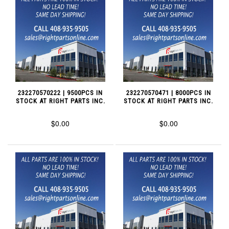
232270570222 | 9500PCS IN
232270570471 | 8000PCS IN
STOCK AT RIGHT PARTS INC.
STOCK AT RIGHT PARTS INC.
$0.00
$0.00