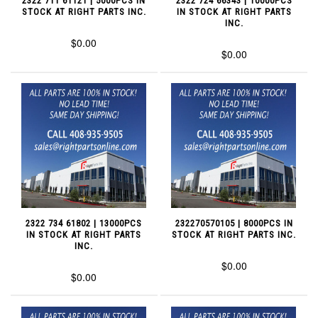
2322 711 61121 | 5000PCS IN
2322 724 66343 | 10000PCS
STOCK AT RIGHT PARTS INC.
IN STOCK AT RIGHT PARTS
INC.
$0.00
$0.00
2322 734 61802 | 13000PCS
232270570105 | 8000PCS IN
IN STOCK AT RIGHT PARTS
STOCK AT RIGHT PARTS INC.
INC.
$0.00
$0.00