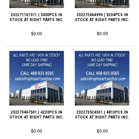
232271161511 | 5000PCS IN
232272464999 | 9234PCS IN
STOCK AT RIGHT PARTS INC.
STOCK AT RIGHT PARTS INC.
$0.00
$0.00
232273467501 | 4220PCS IN
232273524531 | 4813PCS IN
STOCK AT RIGHT PARTS INC.
STOCK AT RIGHT PARTS INC.
$0.00
$0.00