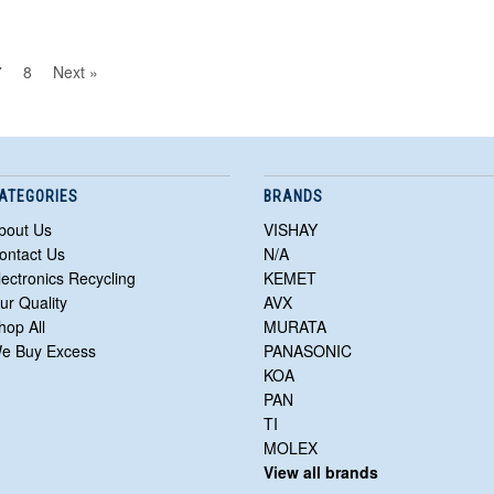
7
8
Next »
ATEGORIES
BRANDS
bout Us
VISHAY
ontact Us
N/A
lectronics Recycling
KEMET
ur Quality
AVX
hop All
MURATA
e Buy Excess
PANASONIC
KOA
PAN
TI
MOLEX
View all brands