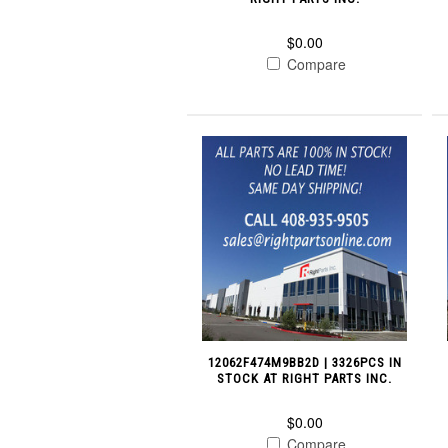
$0.00
Compare
12062F474M9BB2D | 3326PCS IN
STOCK AT RIGHT PARTS INC.
$0.00
Compare