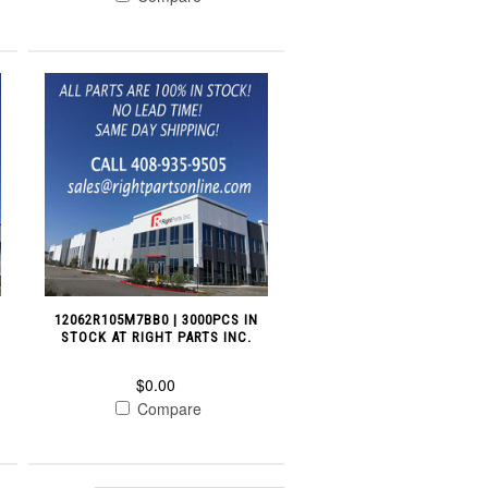
12062R105M7BB0 | 3000PCS IN
STOCK AT RIGHT PARTS INC.
$0.00
Compare