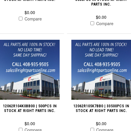
PARTS INC.
$0.00
$0.00
Compare
Compare
12062R104K0BB00 | 500PCS IN
12062R105K7BB0 | 33500PCS IN
STOCK AT RIGHT PARTS INC.
STOCK AT RIGHT PARTS INC.
$0.00
$0.00
Compare
Compare