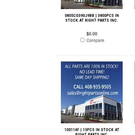
0805CG390J9BB | 3800PCS IN
STOCK AT RIGHT PARTS INC.
$0.00
Compare
100114F | 15PCS IN STOCK AT
RIGHT PARTS INC.