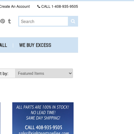
Create An Account
CALL
1-408-935-9505
ALL
WE BUY EXCESS
t by: