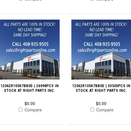
12062R105K7BB0D | 26998PCS IN
12062R105K7BB0D | 33500PCS IN
STOCK AT RIGHT PARTS INC.
STOCK AT RIGHT PARTS INC.
$0.00
$0.00
Compare
Compare