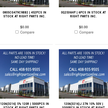
0805CG479C9BB2 | 452PCS IN
0Q2536HP | 6PCS IN STOCK AT
STOCK AT RIGHT PARTS INC.
RIGHT PARTS INC.
$0.00
$0.00
Compare
Compare
1206(3216) 5% 120R | 5000PCS IN
1206(3216)J 27N 10% 50V |
STOCK AT RIGHT PARTS INC.
3500PCS IN STOCK AT RIGHT