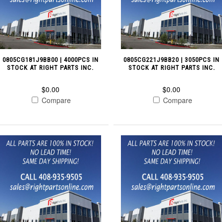
0805CG181J9BB00 | 4000PCS IN
0805CG221J9BB20 | 3050PCS IN
STOCK AT RIGHT PARTS INC.
STOCK AT RIGHT PARTS INC.
$0.00
$0.00
Compare
Compare