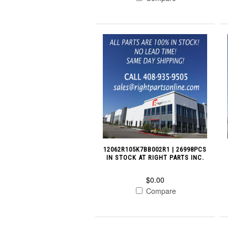
12062R105K7BB002R1 | 26998PCS
IN STOCK AT RIGHT PARTS INC.
$0.00
Compare