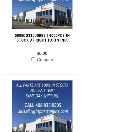
0805CG330J0BB2 | 4000PCS IN
STOCK AT RIGHT PARTS INC.
$0.00
Compare