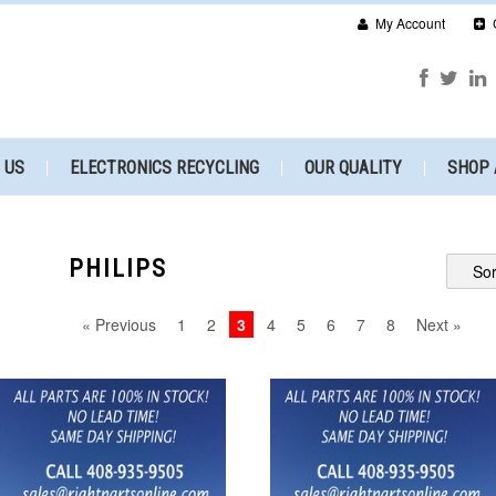
My Account
 US
ELECTRONICS RECYCLING
OUR QUALITY
SHOP 
PHILIPS
Sor
« Previous
1
2
3
4
5
6
7
8
Next »