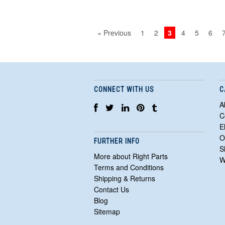
« Previous
1
2
3
4
5
6
CONNECT WITH US
C
A
C
E
O
FURTHER INFO
S
More about Right Parts
W
Terms and Conditions
Shipping & Returns
Contact Us
Blog
Sitemap