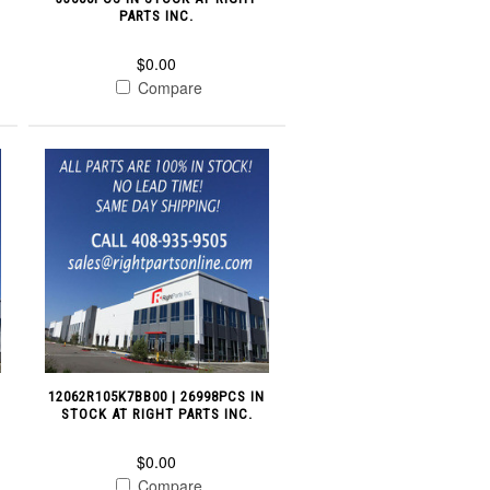
PARTS INC.
$0.00
Compare
12062R105K7BB00 | 26998PCS IN
STOCK AT RIGHT PARTS INC.
$0.00
Compare