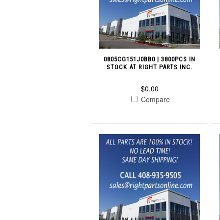
0805CG151J0BB0 | 3800PCS IN
STOCK AT RIGHT PARTS INC.
$0.00
Compare