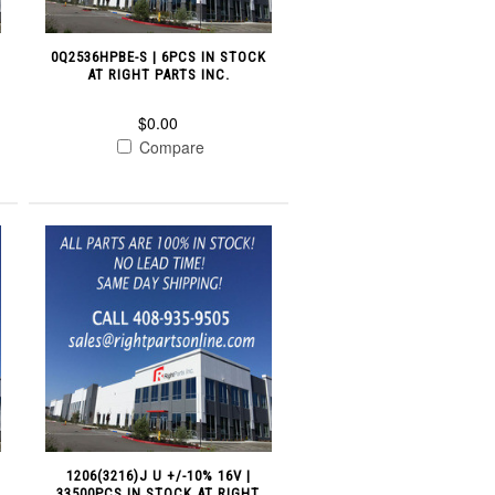
0Q2536HPBE-S | 6PCS IN STOCK
AT RIGHT PARTS INC.
$0.00
Compare
1206(3216)J U +/-10% 16V |
33500PCS IN STOCK AT RIGHT