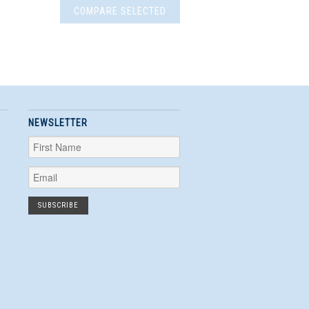
NEWSLETTER