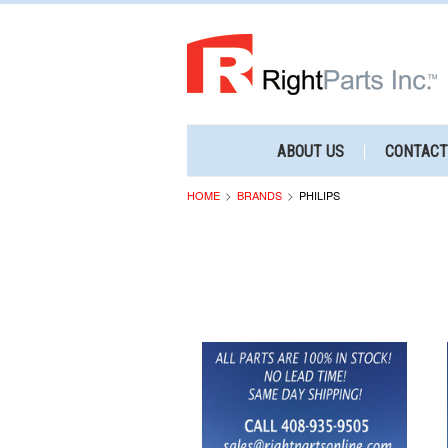
ABOUT US
CONTACT
HOME
BRANDS
PHILIPS