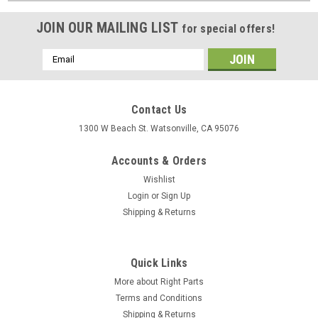
JOIN OUR MAILING LIST
for special offers!
Email
Address
Contact Us
1300 W Beach St. Watsonville, CA 95076
Accounts & Orders
Wishlist
Login
or
Sign Up
Shipping & Returns
Quick Links
More about Right Parts
Terms and Conditions
Shipping & Returns