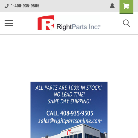
Shopping
1-408-935-9505
Cart