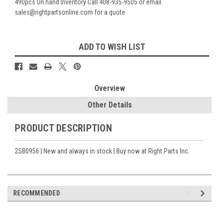
490pcs On hand Inventory Call 408-935-9505 or email
sales@rightpartsonline.com for a quote
Current
ADD TO WISH LIST
Stock:
Overview
Other Details
PRODUCT DESCRIPTION
2SB0956 | New and always in stock | Buy now at Right Parts Inc.
RECOMMENDED