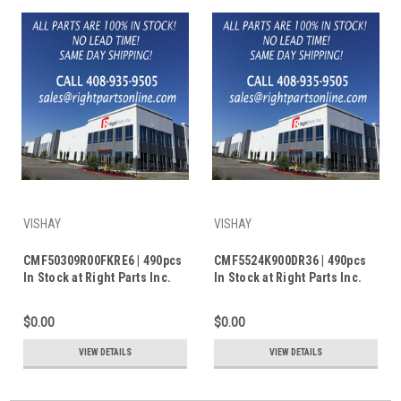
VISHAY
VISHAY
CMF50309R00FKRE6 | 490pcs
CMF5524K900DR36 | 490pcs
In Stock at Right Parts Inc.
In Stock at Right Parts Inc.
$0.00
$0.00
VIEW DETAILS
VIEW DETAILS