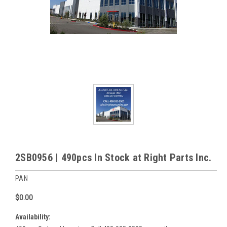
2SB0956 | 490pcs In Stock at Right Parts Inc.
PAN
$0.00
Availability: