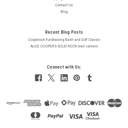
Contact Us
Blog
Recent Blog Posts
Coopstock Fundraising Bash and Golf Classic
ALICE COOPER’S SOLID ROCK teen centers
Connect with Us: