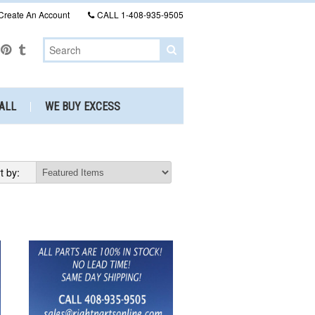
Create An Account
CALL
1-408-935-9505
ALL
WE BUY EXCESS
t by: