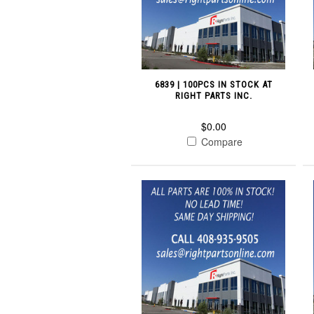
6839 | 100PCS IN STOCK AT
RIGHT PARTS INC.
$0.00
Compare