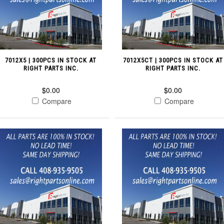
7012X5 | 300PCS IN STOCK AT
7012X5CT | 300PCS IN STOCK AT
RIGHT PARTS INC.
RIGHT PARTS INC.
$0.00
$0.00
Compare
Compare