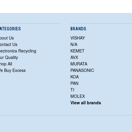
ATEGORIES
BRANDS
bout Us
VISHAY
ontact Us
N/A
lectronics Recycling
KEMET
ur Quality
AVX
hop All
MURATA
e Buy Excess
PANASONIC
KOA
PAN
TI
MOLEX
View all brands