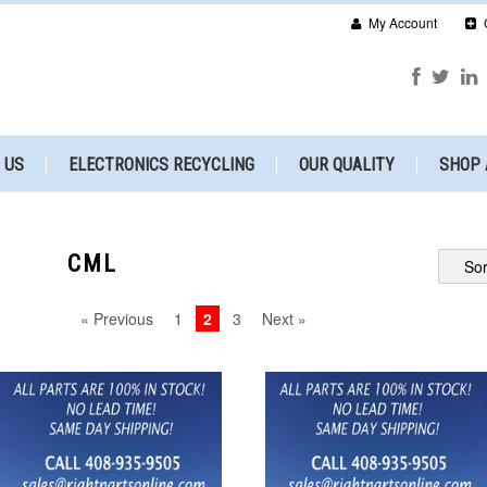
My Account
 US
ELECTRONICS RECYCLING
OUR QUALITY
SHOP 
CML
Sor
« Previous
1
2
3
Next »