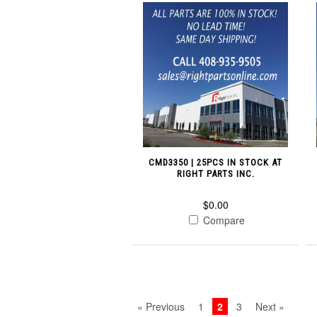
CMD3350 | 25PCS IN STOCK AT
RIGHT PARTS INC.
$0.00
Compare
« Previous
1
2
3
Next »