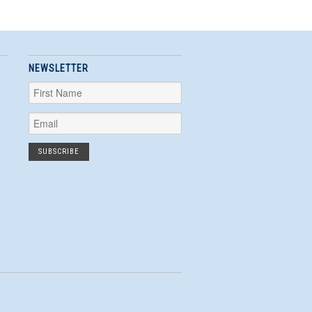
NEWSLETTER