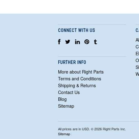
CONNECT WITH US
C
A
C
E
O
FURTHER INFO
S
More about Right Parts
W
Terms and Conditions
Shipping & Returns
Contact Us
Blog
Sitemap
All prices are in
USD
. © 2026 Right Parts Inc.
Sitemap
|