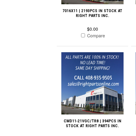
7016X11 | 2193PCS IN STOCK AT
RIGHT PARTS INC.
$0.00
Compare
CMD11-21VGC/TR8 | 394PCS IN
STOCK AT RIGHT PARTS INC.