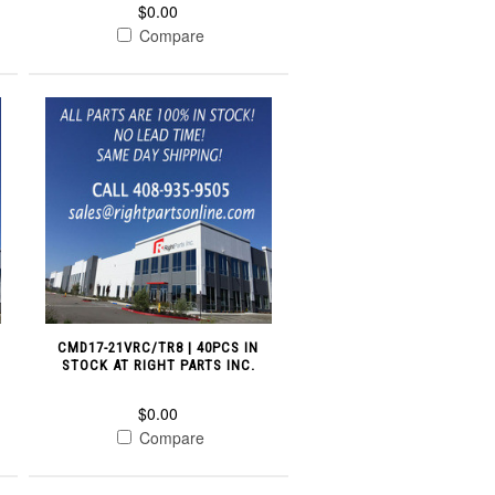
$0.00
Compare
CMD17-21VRC/TR8 | 40PCS IN
STOCK AT RIGHT PARTS INC.
$0.00
Compare