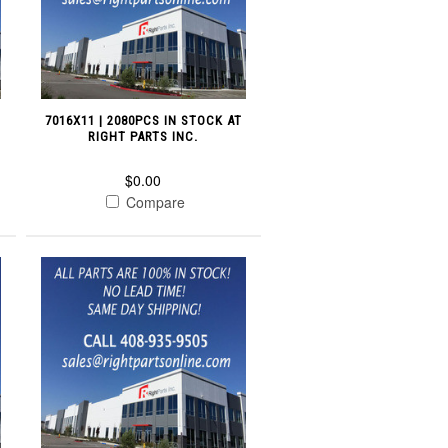
7016X11 | 2080PCS IN STOCK AT
RIGHT PARTS INC.
$0.00
Compare