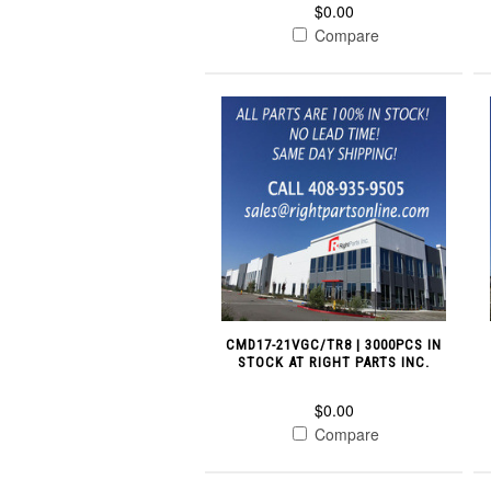
$0.00
Compare
CMD17-21VGC/TR8 | 3000PCS IN
STOCK AT RIGHT PARTS INC.
$0.00
Compare