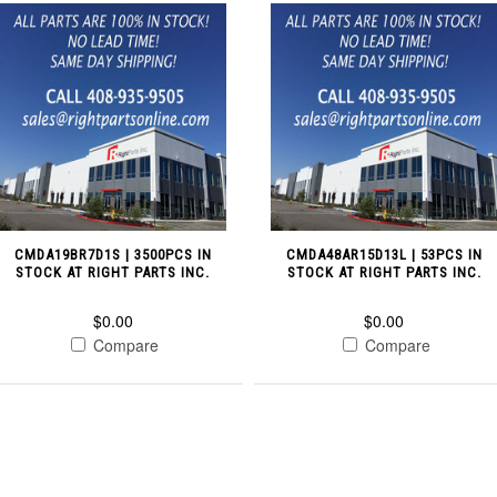
CMDA19BR7D1S | 3500PCS IN
CMDA48AR15D13L | 53PCS IN
STOCK AT RIGHT PARTS INC.
STOCK AT RIGHT PARTS INC.
$0.00
$0.00
Compare
Compare