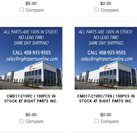
$0.00
$0.00
Compare
Compare
CMD17-21VRC | 100PCS IN
CMD17-21VRC/TR8 | 100PCS IN
STOCK AT RIGHT PARTS INC.
STOCK AT RIGHT PARTS INC.
$0.00
$0.00
Compare
Compare