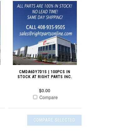
CMDA6DY7D1S | 100PCS IN
STOCK AT RIGHT PARTS INC.
$0.00
Compare