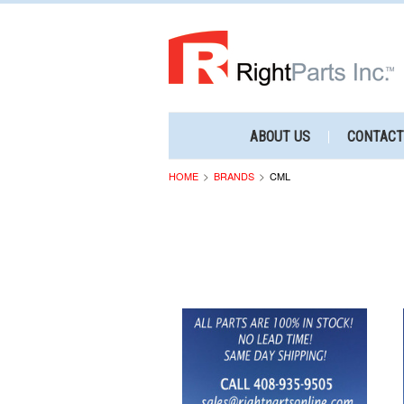
ABOUT US
CONTACT
HOME
BRANDS
CML