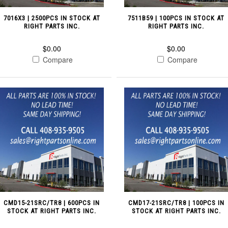
7016X3 | 2500PCS IN STOCK AT
7511B59 | 100PCS IN STOCK AT
RIGHT PARTS INC.
RIGHT PARTS INC.
$0.00
$0.00
Compare
Compare
CMD15-21SRC/TR8 | 600PCS IN
CMD17-21SRC/TR8 | 100PCS IN
STOCK AT RIGHT PARTS INC.
STOCK AT RIGHT PARTS INC.