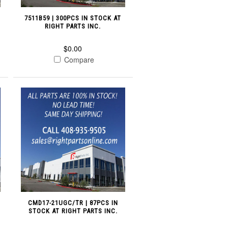
7511B59 | 300PCS IN STOCK AT
RIGHT PARTS INC.
$0.00
Compare
CMD17-21UGC/TR | 87PCS IN
STOCK AT RIGHT PARTS INC.